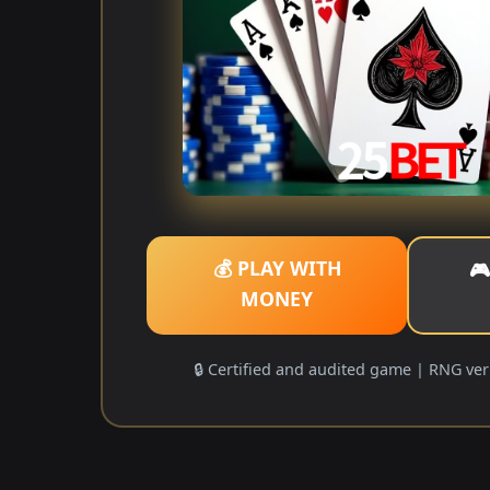
💰 PLAY WITH

MONEY
🔒 Certified and audited game | RNG ve