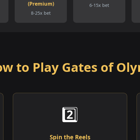
(Premium)
6-15x bet
8-25x bet
ow to Play Gates of Ol
2️⃣
Spin the Reels