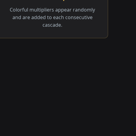
Colorful multipliers appear randomly
and are added to each consecutive
cascade.