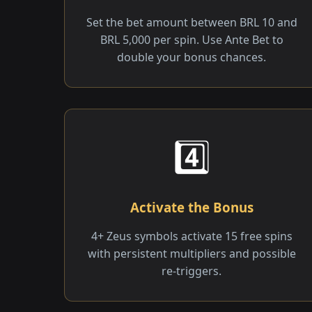
Set the bet amount between BRL 10 and
BRL 5,000 per spin. Use Ante Bet to
double your bonus chances.
4️⃣
Activate the Bonus
4+ Zeus symbols activate 15 free spins
with persistent multipliers and possible
re-triggers.