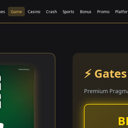
es
Game
Casino
Crash
Sports
Bonus
Promo
Platfo
⚡ Gates
Premium Pragmat
B