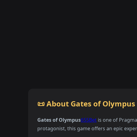
📜 About Gates of Olympus
Gates of Olympus
655Bet
is one of Pragmat
protagonist, this game offers an epic exper