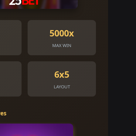
5000x
MAX WIN
6x5
LAYOUT
res