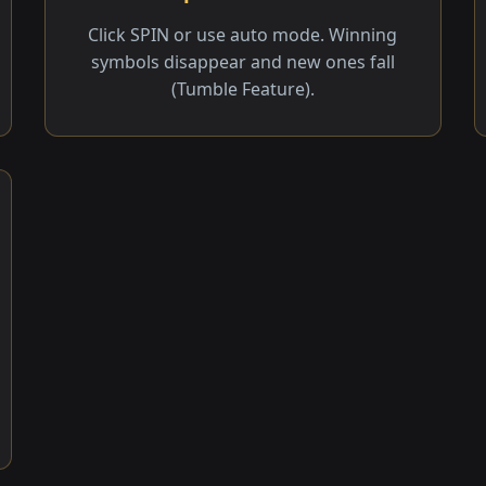
Click SPIN or use auto mode. Winning
symbols disappear and new ones fall
(Tumble Feature).