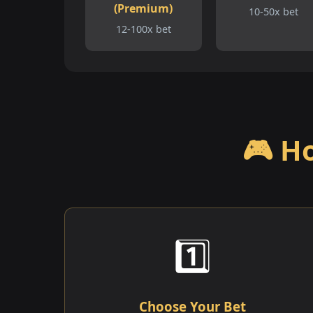
(Premium)
10-50x bet
12-100x bet
🎮 H
1️⃣
Choose Your Bet