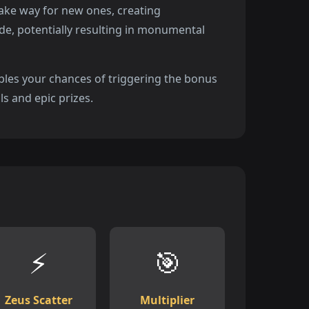
ake way for new ones, creating
de, potentially resulting in monumental
les your chances of triggering the bonus
ls and epic prizes.
⚡
🎯
Zeus Scatter
Multiplier