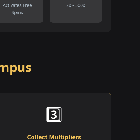
Activates Free
2x - 500x
Spins
ympus
3️⃣
Collect Multipliers