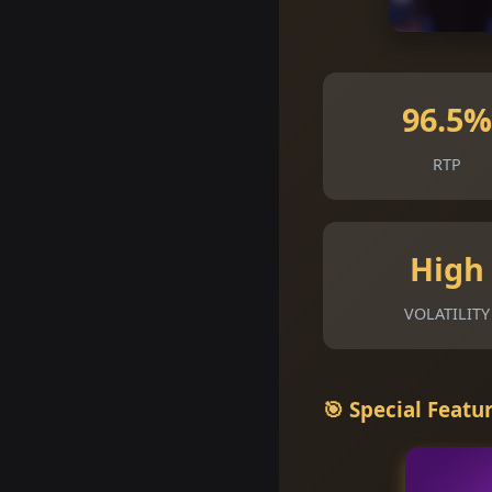
96.5%
RTP
High
VOLATILITY
🎯 Special Featu