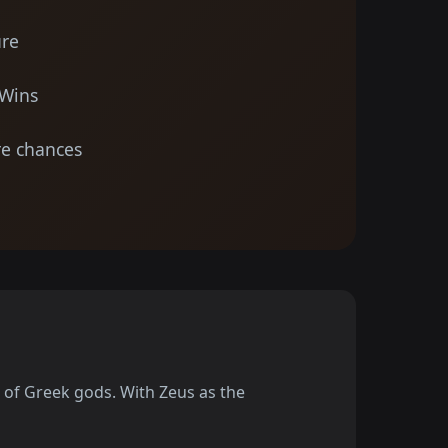
ure
 Wins
re chances
m of Greek gods. With Zeus as the