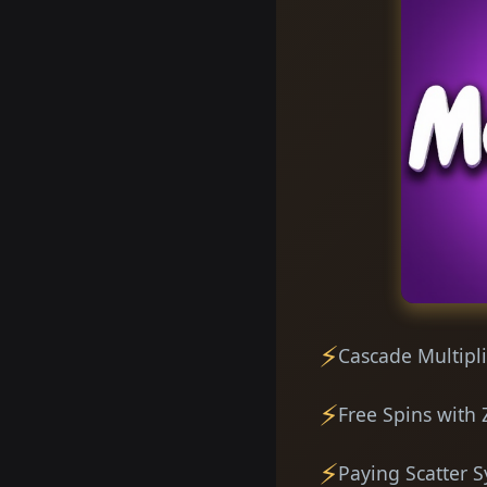
Cascade Multipli
Free Spins with 
Paying Scatter 