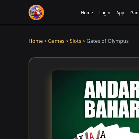
Home
Login
App
Gam
Home
>
Games
>
Slots
> Gates of Olympus