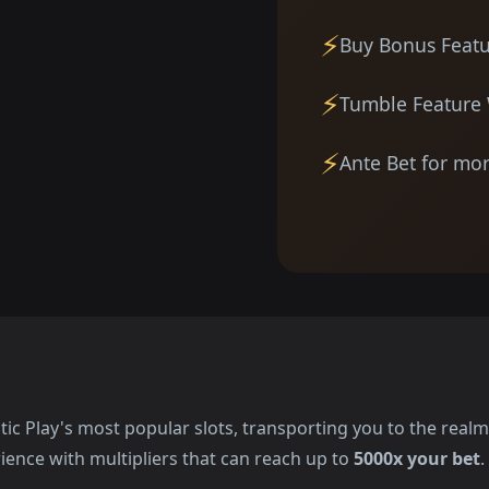
Buy Bonus Feat
Tumble Feature
Ante Bet for mo
ic Play's most popular slots, transporting you to the real
ience with multipliers that can reach up to
5000x your bet
.