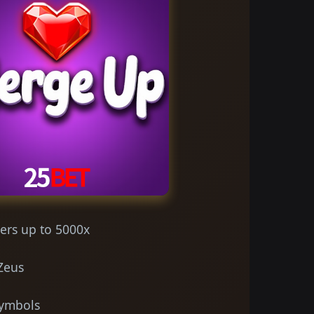
ers up to 5000x
Zeus
Symbols