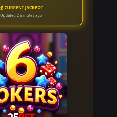
💰 CURRENT JACKPOT
Updated 2 minutes ago