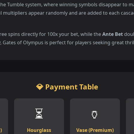
the Tumble system, where winning symbols disappear to m
l multipliers appear randomly and are added to each casca
ree spins directly for 100x your bet, while the
Ante Bet
doub
y, Gates of Olympus is perfect for players seeking great thril
💎 Payment Table
⏳
🏺
)
Hourglass
Vase (Premium)