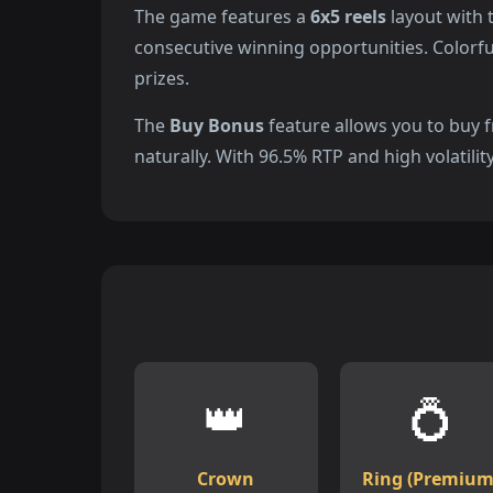
The game features a
6x5 reels
layout with 
consecutive winning opportunities. Colorfu
prizes.
The
Buy Bonus
feature allows you to buy f
naturally. With 96.5% RTP and high volatilit
👑
💍
Crown
Ring (Premium