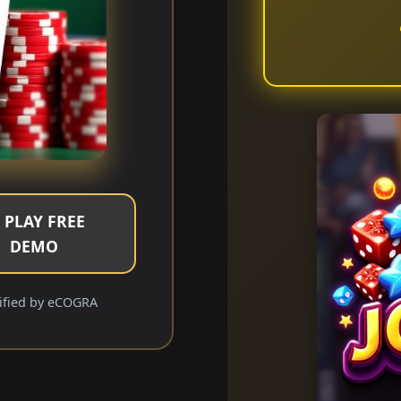
 PLAY FREE
DEMO
rified by eCOGRA