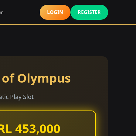
LOGIN
REGISTER
rm
 of Olympus
ic Play Slot
RL 453,000